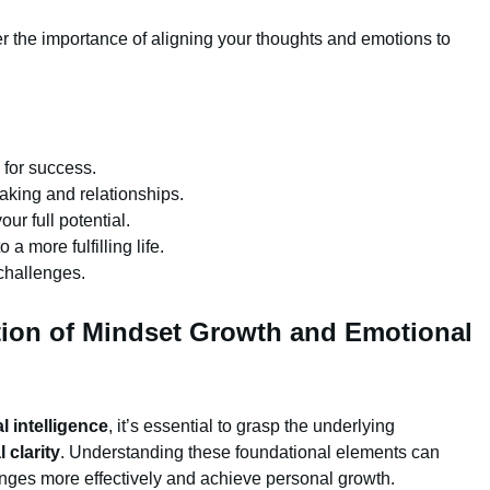
er the importance of aligning your thoughts and emotions to
l for success.
aking and relationships.
r full potential.
a more fulfilling life.
 challenges.
ion of Mindset Growth and Emotional
 intelligence
, it’s essential to grasp the underlying
 clarity
. Understanding these foundational elements can
enges more effectively and achieve personal growth.