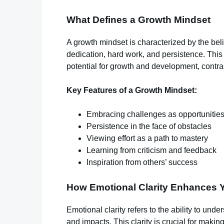
What Defines a Growth Mindset
A growth mindset is characterized by the beli
dedication, hard work, and persistence. Thi
potential for growth and development, contras
Key Features of a Growth Mindset:
Embracing challenges as opportunities
Persistence in the face of obstacles
Viewing effort as a path to mastery
Learning from criticism and feedback
Inspiration from others’ success
How Emotional Clarity Enhances Y
Emotional clarity refers to the ability to und
and impacts. This clarity is crucial for makin