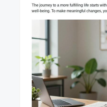
The journey to a more fulfilling life starts w
well-being. To make meaningful changes, you