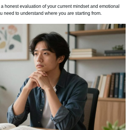
ith a honest evaluation of your current mindset and emotional
 need to understand where you are starting from.