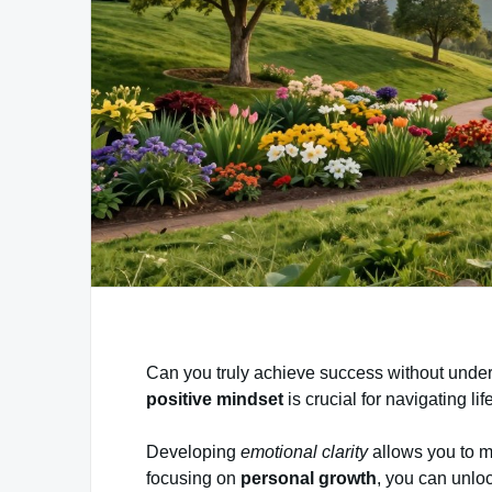
Can you truly achieve success without unde
positive mindset
is crucial for navigating li
Developing
emotional clarity
allows you to m
focusing on
personal growth
, you can unloc