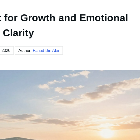
t for Growth and Emotional
Clarity
, 2026
Author:
Fahad Bin Abir