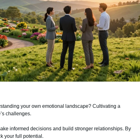
rstanding your own emotional landscape? Cultivating a
fe’s challenges.
ake informed decisions and build stronger relationships. By
k your full potential.