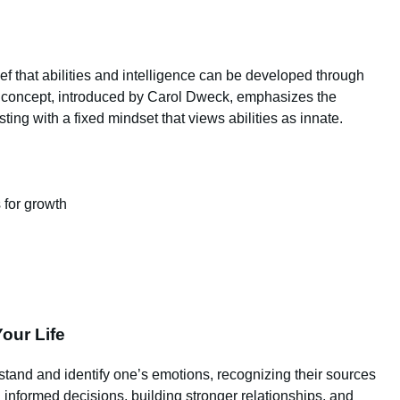
ef that abilities and intelligence can be developed through
s concept, introduced by Carol Dweck, emphasizes the
ting with a fixed mindset that views abilities as innate.
 for growth
our Life
erstand and identify one’s emotions, recognizing their sources
g informed decisions, building stronger relationships, and