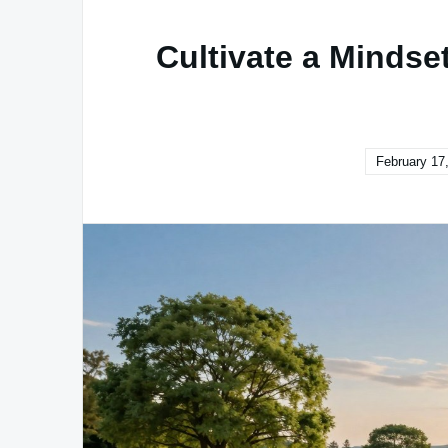
Cultivate a Mindse
February 17