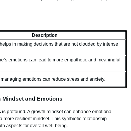
Description
 helps in making decisions that are not clouded by intense
e’s emotions can lead to more empathetic and meaningful
managing emotions can reduce stress and anxiety.
n Mindset and Emotions
 is profound. A growth mindset can enhance emotional
 a more resilient mindset. This symbiotic relationship
h aspects for overall well-being.