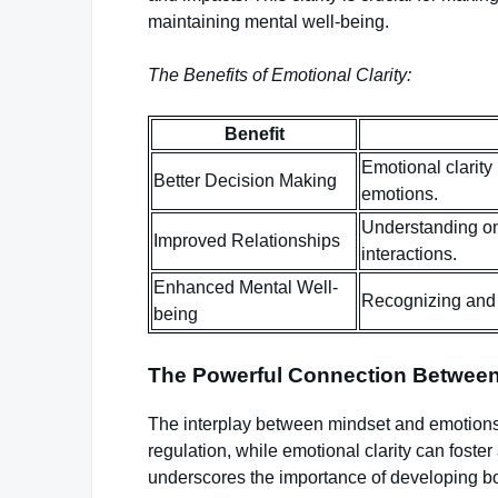
maintaining mental well-being.
The Benefits of Emotional Clarity:
Benefit
Emotional clarity
Better Decision Making
emotions.
Understanding on
Improved Relationships
interactions.
Enhanced Mental Well-
Recognizing and 
being
The Powerful Connection Betwee
The interplay between mindset and emotions
regulation, while emotional clarity can foster
underscores the importance of developing bot