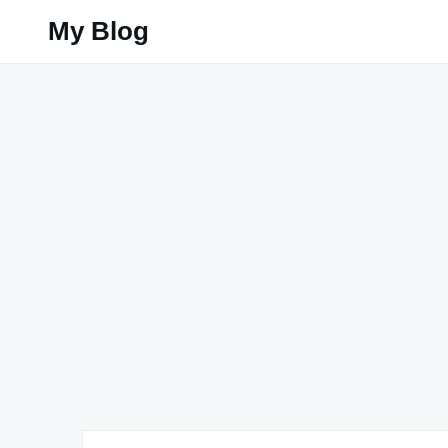
Skip
My Blog
to
content