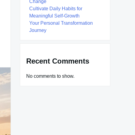
Change
Cultivate Daily Habits for
Meaningful Self-Growth
Your Personal Transformation
Journey
Recent Comments
No comments to show.