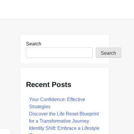
Search
Search
Recent Posts
Your Confidence: Effective
Strategies
Discover the Life Reset Blueprint
for a Transformative Journey
Identity Shift: Embrace a Lifestyle