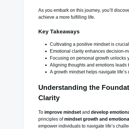
As you embark on this journey, you’ll discov
achieve a more fulfilling life.
Key Takeaways
Cultivating a positive mindset is crucia
Emotional clarity enhances decision-m
Focusing on personal growth unlocks you
Aligning thoughts and emotions leads to 
A growth mindset helps navigate life’s
Understanding the Foundat
Clarity
To
improve mindset
and
develop emotional
principles of
mindset growth and emotional
empower individuals to navigate life’s chall