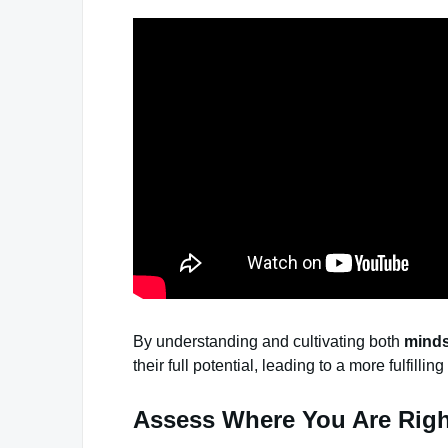
By understanding and cultivating both
minds
their full potential, leading to a more fulfilling 
Assess Where You Are Rig