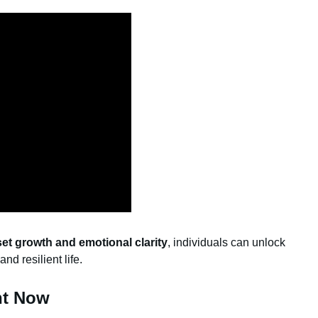
et growth and emotional clarity
, individuals can unlock
and resilient life.
ht Now