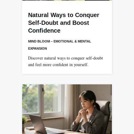
Natural Ways to Conquer
Self-Doubt and Boost
Confidence
MIND BLOOM – EMOTIONAL & MENTAL
EXPANSION
Discover natural ways to conquer self-doubt
and feel more confident in yourself.