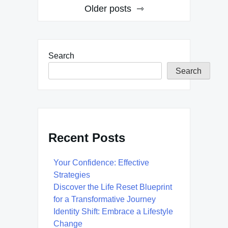
Posts
Older posts
navigation
Search
Search
Recent Posts
Your Confidence: Effective
Strategies
Discover the Life Reset Blueprint
for a Transformative Journey
Identity Shift: Embrace a Lifestyle
Change