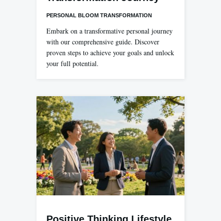
PERSONAL BLOOM TRANSFORMATION
Embark on a transformative personal journey
with our comprehensive guide. Discover
proven steps to achieve your goals and unlock
your full potential.
Positive Thinking Lifestyle