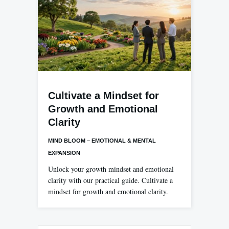
Cultivate a Mindset for
Growth and Emotional
Clarity
MIND BLOOM – EMOTIONAL & MENTAL
EXPANSION
Unlock your growth mindset and emotional
clarity with our practical guide. Cultivate a
mindset for growth and emotional clarity.