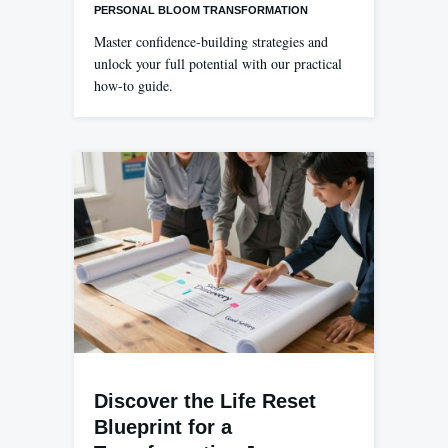
PERSONAL BLOOM TRANSFORMATION
Master confidence-building strategies and
unlock your full potential with our practical
how-to guide.
Discover the Life Reset
Blueprint for a