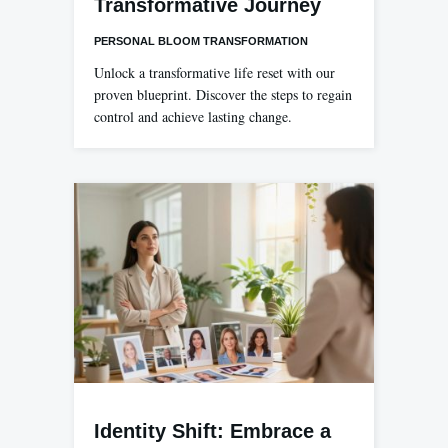
Transformative Journey
PERSONAL BLOOM TRANSFORMATION
Unlock a transformative life reset with our
proven blueprint. Discover the steps to regain
control and achieve lasting change.
Identity Shift: Embrace a