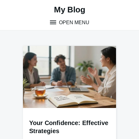
Skip
My Blog
to
content
OPEN MENU
Your Confidence: Effective
Strategies