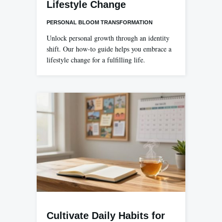
Lifestyle Change
PERSONAL BLOOM TRANSFORMATION
Unlock personal growth through an identity
shift. Our how-to guide helps you embrace a
lifestyle change for a fulfilling life.
Cultivate Daily Habits for