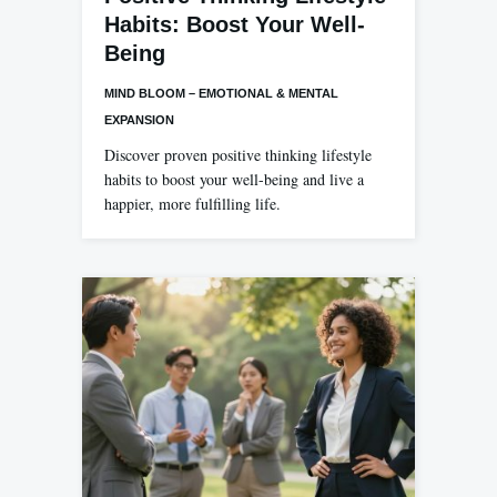
Habits: Boost Your Well-
Being
MIND BLOOM – EMOTIONAL & MENTAL
EXPANSION
Discover proven positive thinking lifestyle
habits to boost your well-being and live a
happier, more fulfilling life.