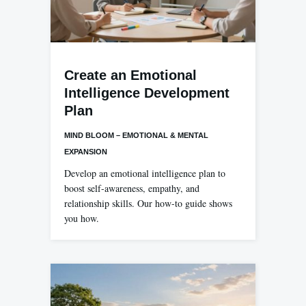
Create an Emotional
Intelligence Development
Plan
MIND BLOOM – EMOTIONAL & MENTAL
EXPANSION
Develop an emotional intelligence plan to
boost self-awareness, empathy, and
relationship skills. Our how-to guide shows
you how.