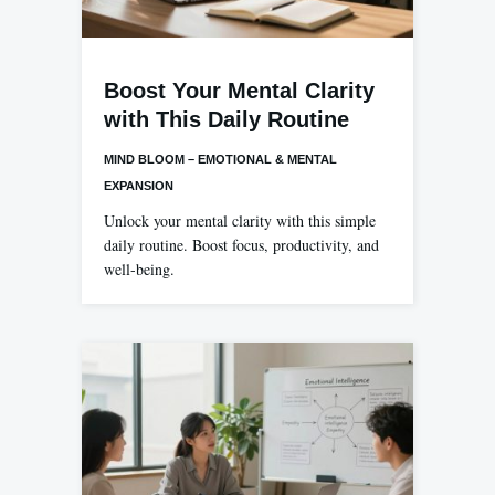
Boost Your Mental Clarity
with This Daily Routine
MIND BLOOM – EMOTIONAL & MENTAL
EXPANSION
Unlock your mental clarity with this simple
daily routine. Boost focus, productivity, and
well-being.