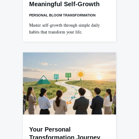
Meaningful Self-Growth
PERSONAL BLOOM TRANSFORMATION
Master self-growth through simple daily
habits that transform your life.
Your Personal
Transformation Journey