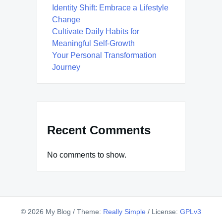
Identity Shift: Embrace a Lifestyle
Change
Cultivate Daily Habits for
Meaningful Self-Growth
Your Personal Transformation
Journey
Recent Comments
No comments to show.
© 2026 My Blog
/
Theme:
Really Simple
/
License:
GPLv3