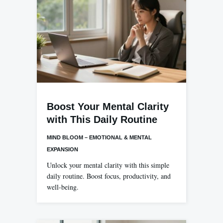
Boost Your Mental Clarity
with This Daily Routine
MIND BLOOM – EMOTIONAL & MENTAL
EXPANSION
Unlock your mental clarity with this simple
daily routine. Boost focus, productivity, and
well-being.