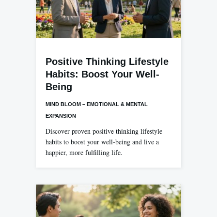
Positive Thinking Lifestyle
Habits: Boost Your Well-
Being
MIND BLOOM – EMOTIONAL & MENTAL
EXPANSION
Discover proven positive thinking lifestyle
habits to boost your well-being and live a
happier, more fulfilling life.