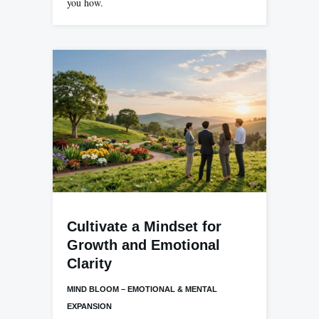
you how.
Cultivate a Mindset for
Growth and Emotional
Clarity
MIND BLOOM – EMOTIONAL & MENTAL
EXPANSION