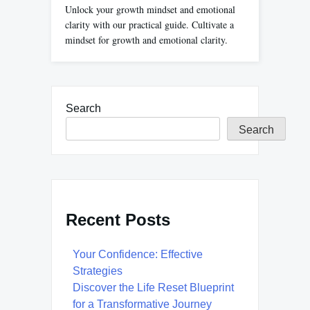
Unlock your growth mindset and emotional
clarity with our practical guide. Cultivate a
mindset for growth and emotional clarity.
Search
Search
Recent Posts
Your Confidence: Effective
Strategies
Discover the Life Reset Blueprint
for a Transformative Journey