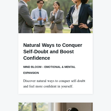
Natural Ways to Conquer
Self-Doubt and Boost
Confidence
MIND BLOOM – EMOTIONAL & MENTAL
EXPANSION
Discover natural ways to conquer self-doubt
and feel more confident in yourself.