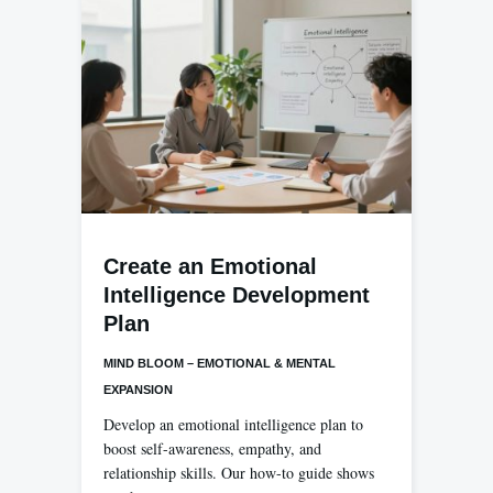
Create an Emotional
Intelligence Development
Plan
MIND BLOOM – EMOTIONAL & MENTAL
EXPANSION
Develop an emotional intelligence plan to
boost self-awareness, empathy, and
relationship skills. Our how-to guide shows