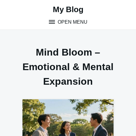
Skip
My Blog
to
content
OPEN MENU
Mind Bloom –
Emotional & Mental
Expansion