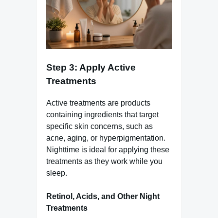
Step 3: Apply Active
Treatments
Active treatments are products
containing ingredients that target
specific skin concerns, such as
acne, aging, or hyperpigmentation.
Nighttime is ideal for applying these
treatments as they work while you
sleep.
Retinol, Acids, and Other Night
Treatments