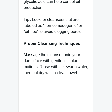
glycolic acid can help control oil
production.
Tip:
Look for cleansers that are
labeled as “non-comedogenic” or
“oil-free” to avoid clogging pores.
Proper Cleansing Techniques
Massage the cleanser onto your
damp face with gentle, circular
motions. Rinse with lukewarm water,
then pat dry with a clean towel.