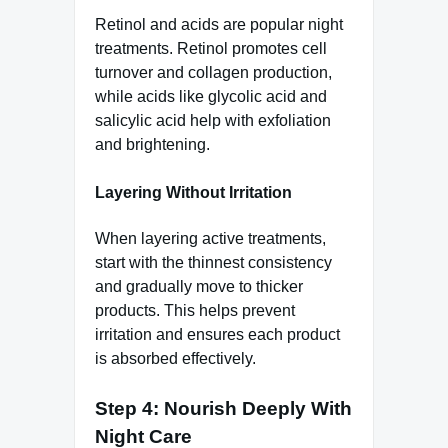
Retinol and acids are popular night
treatments. Retinol promotes cell
turnover and collagen production,
while acids like glycolic acid and
salicylic acid help with exfoliation
and brightening.
Layering Without Irritation
When layering active treatments,
start with the thinnest consistency
and gradually move to thicker
products. This helps prevent
irritation and ensures each product
is absorbed effectively.
Step 4: Nourish Deeply With
Night Care