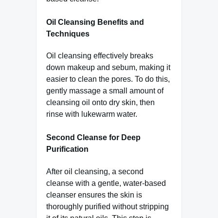
Oil Cleansing Benefits and
Techniques
Oil cleansing effectively breaks
down makeup and sebum, making it
easier to clean the pores. To do this,
gently massage a small amount of
cleansing oil onto dry skin, then
rinse with lukewarm water.
Second Cleanse for Deep
Purification
After oil cleansing, a second
cleanse with a gentle, water-based
cleanser ensures the skin is
thoroughly purified without stripping