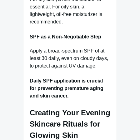
essential. For oily skin, a
lightweight, oil-free moisturizer is
recommended.
SPF as a Non-Negotiable Step
Apply a broad-spectrum SPF of at
least 30 daily, even on cloudy days,
to protect against UV damage.
Daily SPF application is crucial
for preventing premature aging
and skin cancer.
Creating Your Evening
Skincare Rituals for
Glowing Skin