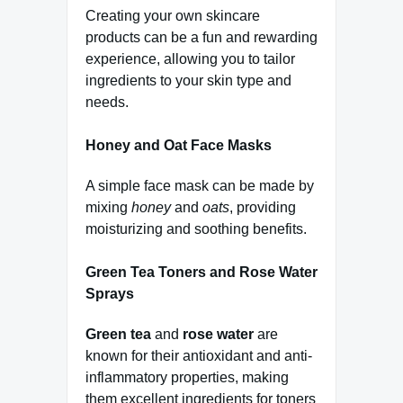
Creating your own skincare
products can be a fun and rewarding
experience, allowing you to tailor
ingredients to your skin type and
needs.
Honey and Oat Face Masks
A simple face mask can be made by
mixing
honey
and
oats
, providing
moisturizing and soothing benefits.
Green Tea Toners and Rose Water
Sprays
Green tea
and
rose water
are
known for their antioxidant and anti-
inflammatory properties, making
them excellent ingredients for toners