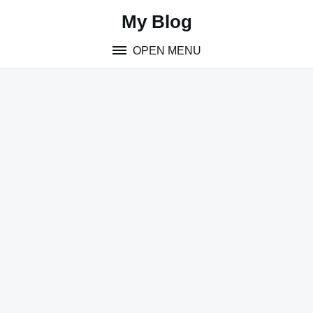
Skip
My Blog
to
content
OPEN MENU