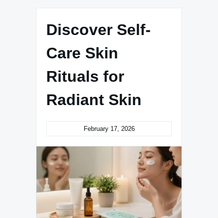
Discover Self-
Care Skin
Rituals for
Radiant Skin
February 17, 2026