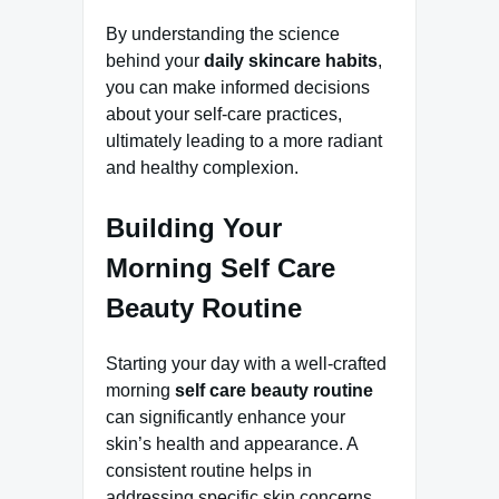
By understanding the science
behind your
daily skincare habits
,
you can make informed decisions
about your self-care practices,
ultimately leading to a more radiant
and healthy complexion.
Building Your
Morning Self Care
Beauty Routine
Starting your day with a well-crafted
morning
self care beauty routine
can significantly enhance your
skin’s health and appearance. A
consistent routine helps in
addressing specific skin concerns