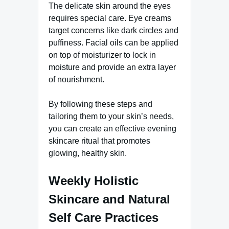
The delicate skin around the eyes
requires special care. Eye creams
target concerns like dark circles and
puffiness. Facial oils can be applied
on top of moisturizer to lock in
moisture and provide an extra layer
of nourishment.
By following these steps and
tailoring them to your skin’s needs,
you can create an effective evening
skincare ritual that promotes
glowing, healthy skin.
Weekly Holistic
Skincare and Natural
Self Care Practices