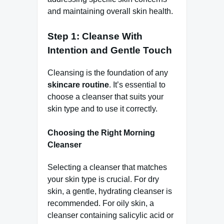
and maintaining overall skin health.
Step 1: Cleanse With
Intention and Gentle Touch
Cleansing is the foundation of any
skincare routine
. It’s essential to
choose a cleanser that suits your
skin type and to use it correctly.
Choosing the Right Morning
Cleanser
Selecting a cleanser that matches
your skin type is crucial. For dry
skin, a gentle, hydrating cleanser is
recommended. For oily skin, a
cleanser containing salicylic acid or