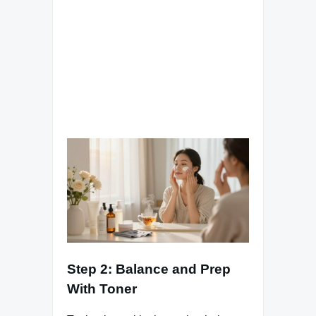
Step 2: Balance and Prep
With Toner