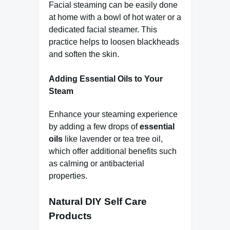
Facial steaming can be easily done
at home with a bowl of hot water or a
dedicated facial steamer. This
practice helps to loosen blackheads
and soften the skin.
Adding Essential Oils to Your
Steam
Enhance your steaming experience
by adding a few drops of
essential
oils
like lavender or tea tree oil,
which offer additional benefits such
as calming or antibacterial
properties.
Natural DIY Self Care
Products