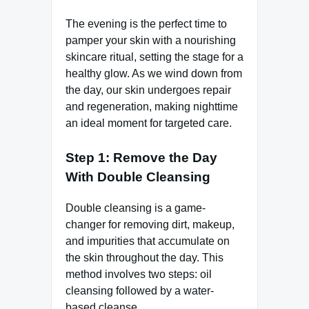
The evening is the perfect time to
pamper your skin with a nourishing
skincare ritual, setting the stage for a
healthy glow. As we wind down from
the day, our skin undergoes repair
and regeneration, making nighttime
an ideal moment for targeted care.
Step 1: Remove the Day
With Double Cleansing
Double cleansing is a game-
changer for removing dirt, makeup,
and impurities that accumulate on
the skin throughout the day. This
method involves two steps: oil
cleansing followed by a water-
based cleanse.