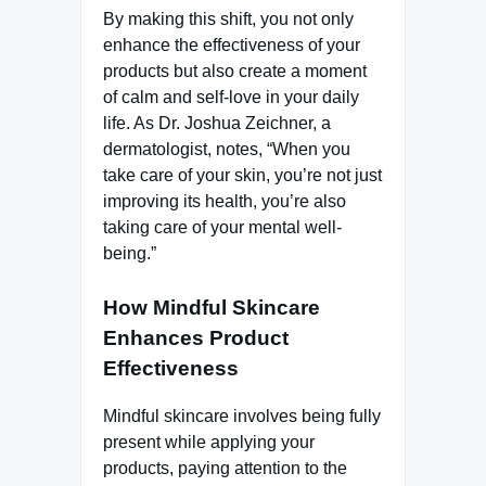
By making this shift, you not only
enhance the effectiveness of your
products but also create a moment
of calm and self-love in your daily
life. As Dr. Joshua Zeichner, a
dermatologist, notes, “When you
take care of your skin, you’re not just
improving its health, you’re also
taking care of your mental well-
being.”
How Mindful Skincare
Enhances Product
Effectiveness
Mindful skincare involves being fully
present while applying your
products, paying attention to the