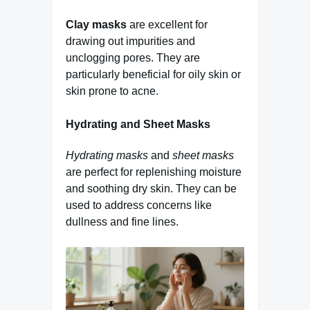
Clay masks
are excellent for
drawing out impurities and
unclogging pores. They are
particularly beneficial for oily skin or
skin prone to acne.
Hydrating and Sheet Masks
Hydrating masks
and
sheet masks
are perfect for replenishing moisture
and soothing dry skin. They can be
used to address concerns like
dullness and fine lines.