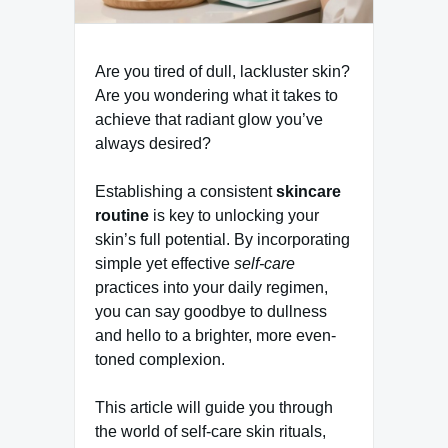
Are you tired of dull, lackluster skin?
Are you wondering what it takes to
achieve that radiant glow you’ve
always desired?
Establishing a consistent
skincare
routine
is key to unlocking your
skin’s full potential. By incorporating
simple yet effective
self-care
practices into your daily regimen,
you can say goodbye to dullness
and hello to a brighter, more even-
toned complexion.
This article will guide you through
the world of self-care skin rituals,