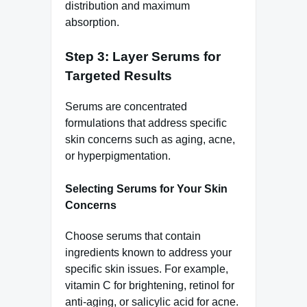
distribution and maximum
absorption.
Step 3: Layer Serums for
Targeted Results
Serums are concentrated
formulations that address specific
skin concerns such as aging, acne,
or hyperpigmentation.
Selecting Serums for Your Skin
Concerns
Choose serums that contain
ingredients known to address your
specific skin issues. For example,
vitamin C for brightening, retinol for
anti-aging, or salicylic acid for acne.