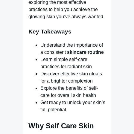
exploring the most effective
practices to help you achieve the
glowing skin you’ve always wanted.
Key Takeaways
Understand the importance of
a consistent
skincare routine
Learn simple self-care
practices for radiant skin
Discover effective skin rituals
for a brighter complexion
Explore the benefits of self-
care for overall skin health
Get ready to unlock your skin’s
full potential
Why Self Care Skin