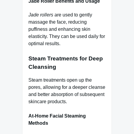
Jade Roller Benefits and Usage
Jade rollers
are used to gently
massage the face, reducing
puffiness and enhancing skin
elasticity. They can be used daily for
optimal results.
Steam Treatments for Deep
Cleansing
Steam treatments open up the
pores, allowing for a deeper cleanse
and better absorption of subsequent
skincare products.
At-Home Facial Steaming
Methods