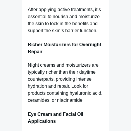
After applying active treatments, it’s
essential to nourish and moisturize
the skin to lock in the benefits and
support the skin’s barrier function.
Richer Moisturizers for Overnight
Repair
Night creams and moisturizers are
typically richer than their daytime
counterparts, providing intense
hydration and repair. Look for
products containing hyaluronic acid,
ceramides, or niacinamide.
Eye Cream and Facial Oil
Applications