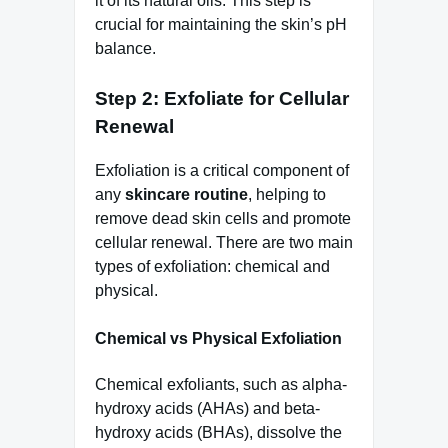
it of its natural oils. This step is
crucial for maintaining the skin’s pH
balance.
Step 2: Exfoliate for Cellular
Renewal
Exfoliation is a critical component of
any
skincare routine
, helping to
remove dead skin cells and promote
cellular renewal. There are two main
types of exfoliation: chemical and
physical.
Chemical vs Physical Exfoliation
Chemical exfoliants, such as alpha-
hydroxy acids (AHAs) and beta-
hydroxy acids (BHAs), dissolve the