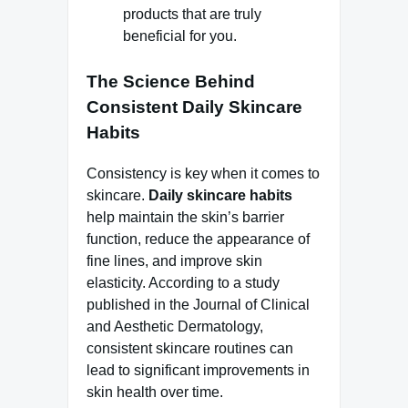
products that are truly
beneficial for you.
The Science Behind
Consistent Daily Skincare
Habits
Consistency is key when it comes to
skincare.
Daily skincare habits
help maintain the skin’s barrier
function, reduce the appearance of
fine lines, and improve skin
elasticity. According to a study
published in the Journal of Clinical
and Aesthetic Dermatology,
consistent skincare routines can
lead to significant improvements in
skin health over time.