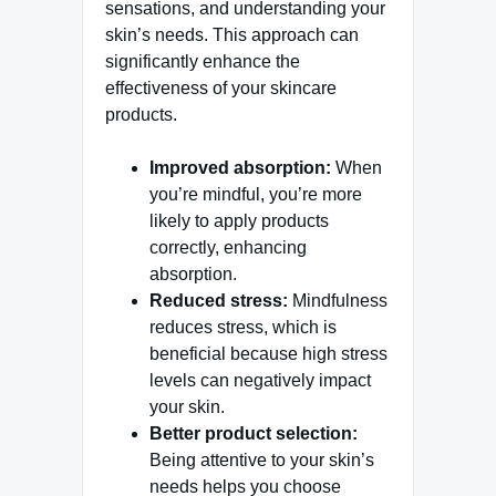
sensations, and understanding your
skin’s needs. This approach can
significantly enhance the
effectiveness of your skincare
products.
Improved absorption:
When
you’re mindful, you’re more
likely to apply products
correctly, enhancing
absorption.
Reduced stress:
Mindfulness
reduces stress, which is
beneficial because high stress
levels can negatively impact
your skin.
Better product selection:
Being attentive to your skin’s
needs helps you choose