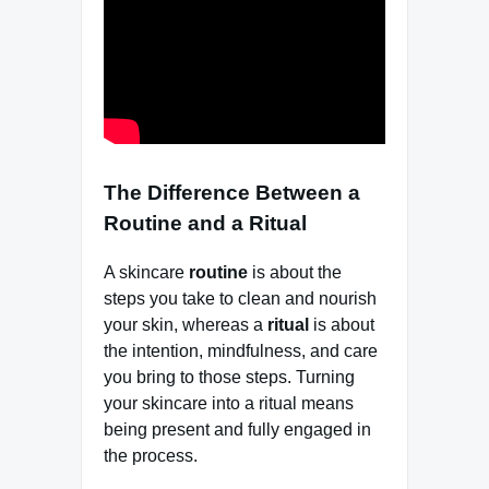
The Difference Between a
Routine and a Ritual
A skincare
routine
is about the
steps you take to clean and nourish
your skin, whereas a
ritual
is about
the intention, mindfulness, and care
you bring to those steps. Turning
your skincare into a ritual means
being present and fully engaged in
the process.