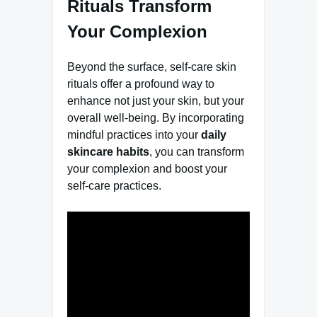
Rituals Transform
Your Complexion
Beyond the surface, self-care skin
rituals offer a profound way to
enhance not just your skin, but your
overall well-being. By incorporating
mindful practices into your
daily
skincare habits
, you can transform
your complexion and boost your
self-care practices.