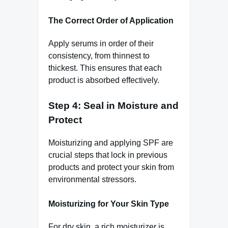
The Correct Order of Application
Apply serums in order of their
consistency, from thinnest to
thickest. This ensures that each
product is absorbed effectively.
Step 4: Seal in Moisture and
Protect
Moisturizing and applying SPF are
crucial steps that lock in previous
products and protect your skin from
environmental stressors.
Moisturizing for Your Skin Type
For dry skin, a rich moisturizer is