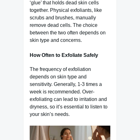
‘glue’ that holds dead skin cells
together. Physical exfoliants, like
scrubs and brushes, manually
remove dead cells. The choice
between the two often depends on
skin type and concerns.
How Often to Exfoliate Safely
The frequency of exfoliation
depends on skin type and
sensitivity. Generally, 1-3 times a
week is recommended. Over-
exfoliating can lead to irritation and
dryness, so it’s essential to listen to
your skin’s needs.