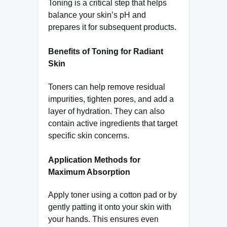
Toning is a critical step that helps
balance your skin’s pH and
prepares it for subsequent products.
Benefits of Toning for Radiant
Skin
Toners can help remove residual
impurities, tighten pores, and add a
layer of hydration. They can also
contain active ingredients that target
specific skin concerns.
Application Methods for
Maximum Absorption
Apply toner using a cotton pad or by
gently patting it onto your skin with
your hands. This ensures even