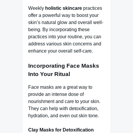
Weekly
holistic skincare
practices
offer a powerful way to boost your
skin’s natural glow and overall well-
being. By incorporating these
practices into your routine, you can
address various skin concerns and
enhance your overall self-care.
Incorporating Face Masks
Into Your Ritual
Face masks are a great way to
provide an intense dose of
nourishment and care to your skin.
They can help with detoxification,
hydration, and even out skin tone.
Clay Masks for Detoxification