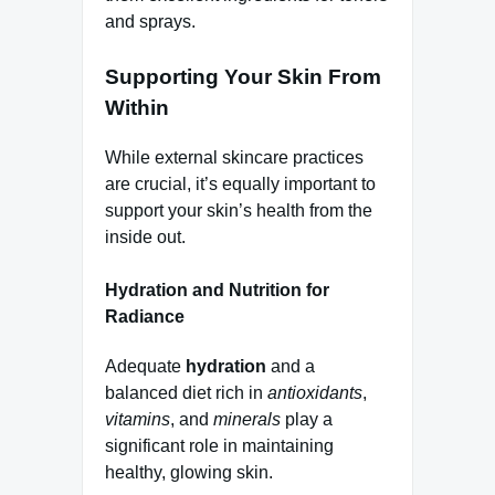
and sprays.
Supporting Your Skin From
Within
While external skincare practices
are crucial, it’s equally important to
support your skin’s health from the
inside out.
Hydration and Nutrition for
Radiance
Adequate
hydration
and a
balanced diet rich in
antioxidants
,
vitamins
, and
minerals
play a
significant role in maintaining
healthy, glowing skin.