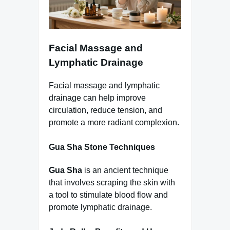
Facial Massage and
Lymphatic Drainage
Facial massage and lymphatic
drainage can help improve
circulation, reduce tension, and
promote a more radiant complexion.
Gua Sha Stone Techniques
Gua Sha
is an ancient technique
that involves scraping the skin with
a tool to stimulate blood flow and
promote lymphatic drainage.