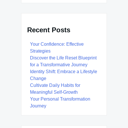
Recent Posts
Your Confidence: Effective
Strategies
Discover the Life Reset Blueprint
for a Transformative Journey
Identity Shift: Embrace a Lifestyle
Change
Cultivate Daily Habits for
Meaningful Self-Growth
Your Personal Transformation
Journey