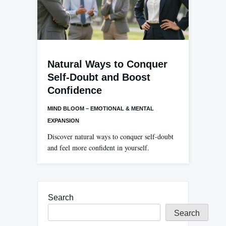
Natural Ways to Conquer
Self-Doubt and Boost
Confidence
MIND BLOOM – EMOTIONAL & MENTAL
EXPANSION
Discover natural ways to conquer self-doubt
and feel more confident in yourself.
Search
Search