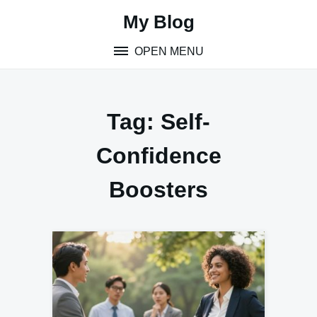
Skip
My Blog
to
content
OPEN MENU
Tag:
Self-
Confidence
Boosters