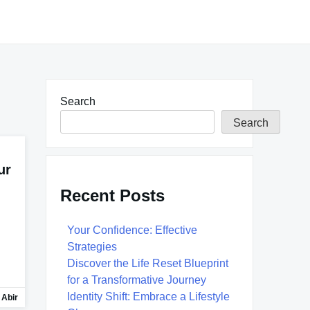
Search
Search
ur
Recent Posts
Your Confidence: Effective
Strategies
Discover the Life Reset Blueprint
for a Transformative Journey
Identity Shift: Embrace a Lifestyle
 Abir