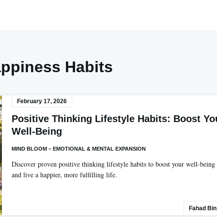
ppiness Habits
February 17, 2026
Positive Thinking Lifestyle Habits: Boost Yo
Well-Being
MIND BLOOM – EMOTIONAL & MENTAL EXPANSION
Discover proven positive thinking lifestyle habits to boost your well-being
and live a happier, more fulfilling life.
Fahad Bin