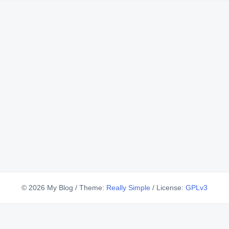
© 2026 My Blog
/
Theme:
Really Simple
/
License:
GPLv3