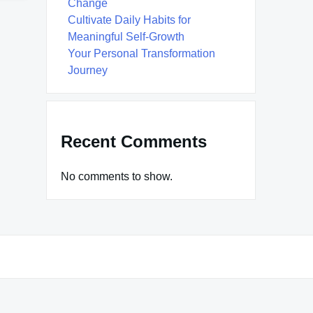
Change
Cultivate Daily Habits for
Meaningful Self-Growth
Your Personal Transformation
Journey
Recent Comments
No comments to show.