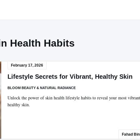
in Health Habits
February 17, 2026
Lifestyle Secrets for Vibrant, Healthy Skin
BLOOM BEAUTY & NATURAL RADIANCE
Unlock the power of skin health lifestyle habits to reveal your most vibrant
healthy skin.
Fahad Bin