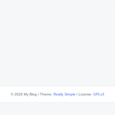
© 2026 My Blog
/
Theme:
Really Simple
/
License:
GPLv3