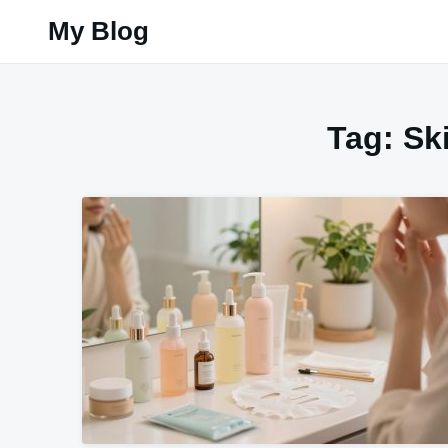
Skip
My Blog
to
content
Tag:
Sk