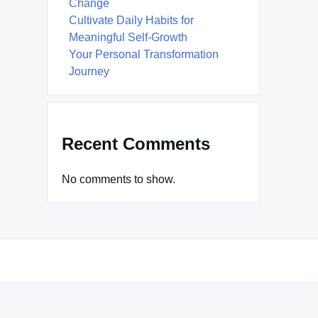
Change
Cultivate Daily Habits for
Meaningful Self-Growth
Your Personal Transformation
Journey
Recent Comments
No comments to show.