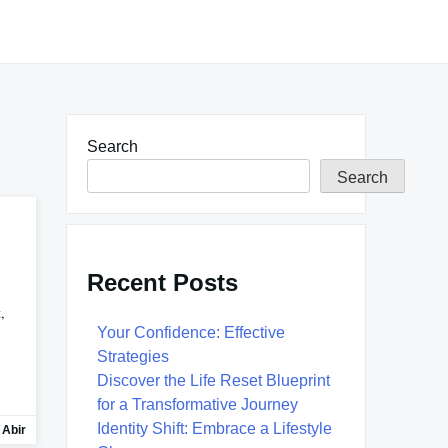
Search
Search
Recent Posts
,
Your Confidence: Effective
Strategies
Discover the Life Reset Blueprint
for a Transformative Journey
Identity Shift: Embrace a Lifestyle
 Abir