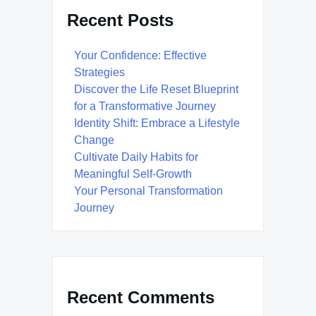
Recent Posts
Your Confidence: Effective
Strategies
Discover the Life Reset Blueprint
for a Transformative Journey
Identity Shift: Embrace a Lifestyle
Change
Cultivate Daily Habits for
Meaningful Self-Growth
Your Personal Transformation
Journey
Recent Comments