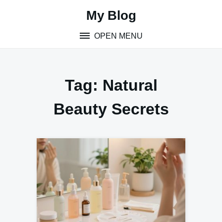
Skip
My Blog
to
content
OPEN MENU
Tag:
Natural
Beauty Secrets