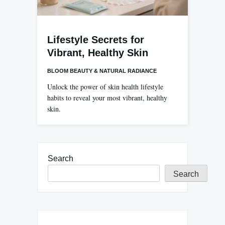
Lifestyle Secrets for
Vibrant, Healthy Skin
BLOOM BEAUTY & NATURAL RADIANCE
Unlock the power of skin health lifestyle
habits to reveal your most vibrant, healthy
skin.
Search
Search