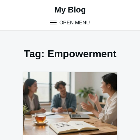
Skip
My Blog
to
content
OPEN MENU
Tag:
Empowerment