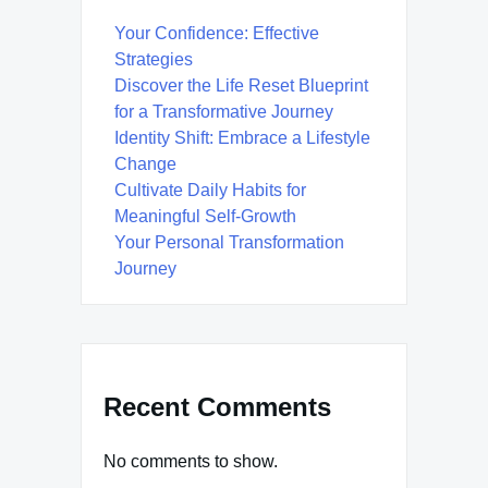
Your Confidence: Effective
Strategies
Discover the Life Reset Blueprint
for a Transformative Journey
Identity Shift: Embrace a Lifestyle
Change
Cultivate Daily Habits for
Meaningful Self-Growth
Your Personal Transformation
Journey
Recent Comments
No comments to show.