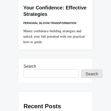
Your Confidence: Effective
Strategies
PERSONAL BLOOM TRANSFORMATION
Master confidence-building strategies and
unlock your full potential with our practical
how-to guide.
Search
Search
Recent Posts