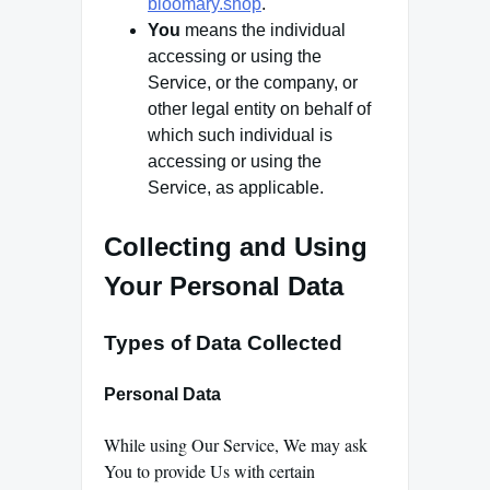
bloomary.shop
.
You
means the individual
accessing or using the
Service, or the company, or
other legal entity on behalf of
which such individual is
accessing or using the
Service, as applicable.
Collecting and Using
Your Personal Data
Types of Data Collected
Personal Data
While using Our Service, We may ask
You to provide Us with certain