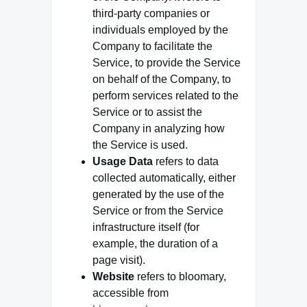
third-party companies or
individuals employed by the
Company to facilitate the
Service, to provide the Service
on behalf of the Company, to
perform services related to the
Service or to assist the
Company in analyzing how
the Service is used.
Usage Data
refers to data
collected automatically, either
generated by the use of the
Service or from the Service
infrastructure itself (for
example, the duration of a
page visit).
Website
refers to bloomary,
accessible from