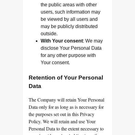
the public areas with other
users, such information may
be viewed by all users and
may be publicly distributed
outside.
With Your consent
: We may
disclose Your Personal Data
for any other purpose with
Your consent.
Retention of Your Personal
Data
The Company will retain Your Personal
Data only for as long as is necessary for
the purposes set out in this Privacy
Policy. We will retain and use Your
Personal Data to the extent necessary to