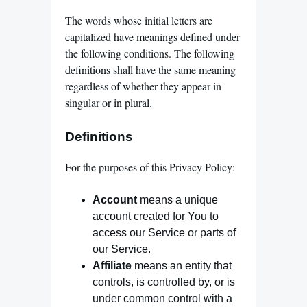
The words whose initial letters are
capitalized have meanings defined under
the following conditions. The following
definitions shall have the same meaning
regardless of whether they appear in
singular or in plural.
Definitions
For the purposes of this Privacy Policy:
Account
means a unique
account created for You to
access our Service or parts of
our Service.
Affiliate
means an entity that
controls, is controlled by, or is
under common control with a