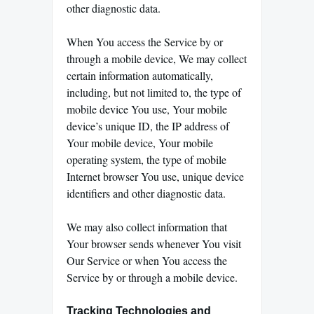
other diagnostic data.
When You access the Service by or
through a mobile device, We may collect
certain information automatically,
including, but not limited to, the type of
mobile device You use, Your mobile
device’s unique ID, the IP address of
Your mobile device, Your mobile
operating system, the type of mobile
Internet browser You use, unique device
identifiers and other diagnostic data.
We may also collect information that
Your browser sends whenever You visit
Our Service or when You access the
Service by or through a mobile device.
Tracking Technologies and