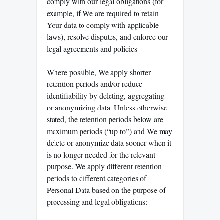
comply with our legal obligations (for
example, if We are required to retain
Your data to comply with applicable
laws), resolve disputes, and enforce our
legal agreements and policies.
Where possible, We apply shorter
retention periods and/or reduce
identifiability by deleting, aggregating,
or anonymizing data. Unless otherwise
stated, the retention periods below are
maximum periods (“up to”) and We may
delete or anonymize data sooner when it
is no longer needed for the relevant
purpose. We apply different retention
periods to different categories of
Personal Data based on the purpose of
processing and legal obligations: