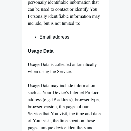
personally identifiable information that
can be used to contact or identify You.
Personally identifiable information may
include, but is not limited to:
Email address
Usage Data
Usage Data is collected automatically
when using the Service.
Usage Data may include information
such as Your Device’s Internet Protocol
address (e.g. IP address), browser type,
browser version, the pages of our
Service that You visit, the time and date
of Your visit, the time spent on those
pages, unique device identifiers and