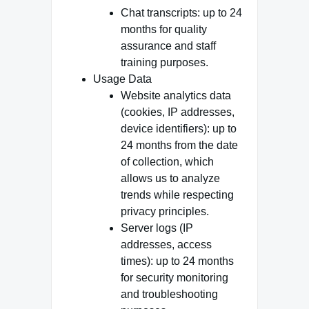
Chat transcripts: up to 24
months for quality
assurance and staff
training purposes.
Usage Data
Website analytics data
(cookies, IP addresses,
device identifiers): up to
24 months from the date
of collection, which
allows us to analyze
trends while respecting
privacy principles.
Server logs (IP
addresses, access
times): up to 24 months
for security monitoring
and troubleshooting