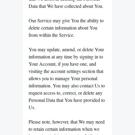
Data that We have collected about You.
Our Service may give You the ability to
delete certain information about You
from within the Service.
You may update, amend, or delete Your
information at any time by signing in to
Your Account, if you have one, and
visiting the account settings section that
allows you to manage Your personal
information. You may also contact Us to
request access to, correct, or delete any
Personal Data that You have provided to
Us.
Please note, however, that We may need
to retain certain information when we