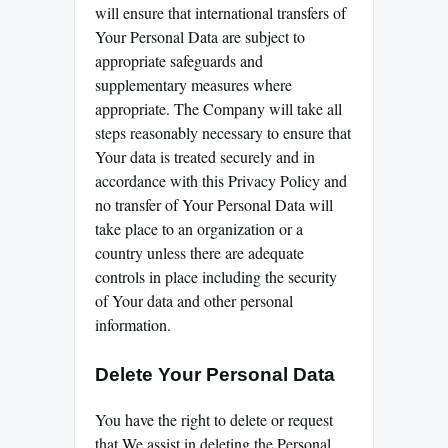
will ensure that international transfers of
Your Personal Data are subject to
appropriate safeguards and
supplementary measures where
appropriate. The Company will take all
steps reasonably necessary to ensure that
Your data is treated securely and in
accordance with this Privacy Policy and
no transfer of Your Personal Data will
take place to an organization or a
country unless there are adequate
controls in place including the security
of Your data and other personal
information.
Delete Your Personal Data
You have the right to delete or request
that We assist in deleting the Personal