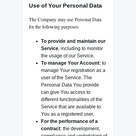
Use of Your Personal Data
The Company may use Personal Data
for the following purposes:
To provide and maintain our
Service
, including to monitor
the usage of our Service.
To manage Your Account:
to
manage Your registration as a
user of the Service. The
Personal Data You provide
can give You access to
different functionalities of the
Service that are available to
You as a registered user.
For the performance of a
contract:
the development,
compliance and undertaking of