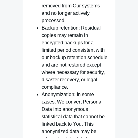
removed from Our systems
and no longer actively
processed.
Backup retention: Residual
copies may remain in
encrypted backups for a
limited period consistent with
our backup retention schedule
and are not restored except
where necessary for security,
disaster recovery, or legal
compliance.
Anonymization: In some
cases, We convert Personal
Data into anonymous
statistical data that cannot be
linked back to You. This
anonymized data may be