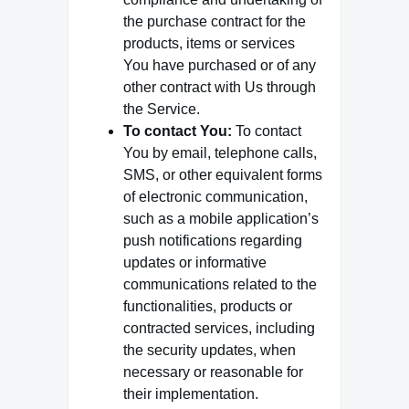
the purchase contract for the
products, items or services
You have purchased or of any
other contract with Us through
the Service.
To contact You:
To contact
You by email, telephone calls,
SMS, or other equivalent forms
of electronic communication,
such as a mobile application’s
push notifications regarding
updates or informative
communications related to the
functionalities, products or
contracted services, including
the security updates, when
necessary or reasonable for
their implementation.