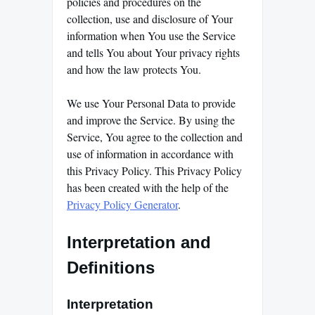
policies and procedures on the
collection, use and disclosure of Your
information when You use the Service
and tells You about Your privacy rights
and how the law protects You.
We use Your Personal Data to provide
and improve the Service. By using the
Service, You agree to the collection and
use of information in accordance with
this Privacy Policy. This Privacy Policy
has been created with the help of the
Privacy Policy Generator
.
Interpretation and
Definitions
Interpretation