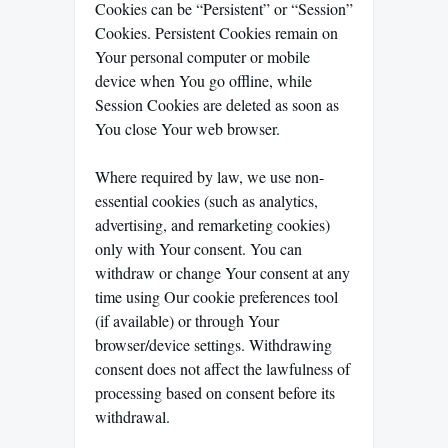
Cookies can be “Persistent” or “Session”
Cookies. Persistent Cookies remain on
Your personal computer or mobile
device when You go offline, while
Session Cookies are deleted as soon as
You close Your web browser.
Where required by law, we use non-
essential cookies (such as analytics,
advertising, and remarketing cookies)
only with Your consent. You can
withdraw or change Your consent at any
time using Our cookie preferences tool
(if available) or through Your
browser/device settings. Withdrawing
consent does not affect the lawfulness of
processing based on consent before its
withdrawal.