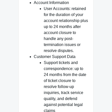
Account Information
User Accounts: retained
for the duration of your
account relationship plus
up to 24 months after
account closure to
handle any post-
termination issues or
resolve disputes.
Customer Support Data
Support tickets and
correspondence: up to
24 months from the date
of ticket closure to
resolve follow-up
inquiries, track service
quality, and defend
against potential legal
claims