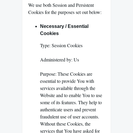
We use both Session and Persistent
Cookies for the purposes set out below:
Necessary / Essential
Cookies
Type: Session Cookies
Administered by: Us
Purpose: These Cookies are
essential to provide You with
services available through the
Website and to enable You to use
some of its features. They help to
authenticate users and prevent
fraudulent use of user accounts.
Without these Cookies, the
services that You have asked for