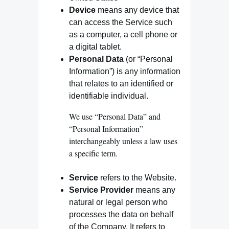
Device
means any device that
can access the Service such
as a computer, a cell phone or
a digital tablet.
Personal Data
(or “Personal
Information”) is any information
that relates to an identified or
identifiable individual.
We use “Personal Data” and
“Personal Information”
interchangeably unless a law uses
a specific term.
Service
refers to the Website.
Service Provider
means any
natural or legal person who
processes the data on behalf
of the Company. It refers to