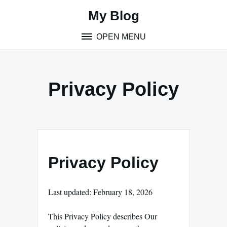
Skip
My Blog
to
content
OPEN MENU
Privacy Policy
Privacy Policy
Last updated: February 18, 2026
This Privacy Policy describes Our