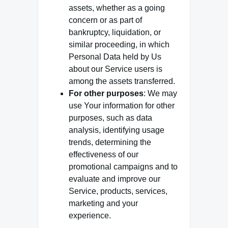
assets, whether as a going
concern or as part of
bankruptcy, liquidation, or
similar proceeding, in which
Personal Data held by Us
about our Service users is
among the assets transferred.
For other purposes
: We may
use Your information for other
purposes, such as data
analysis, identifying usage
trends, determining the
effectiveness of our
promotional campaigns and to
evaluate and improve our
Service, products, services,
marketing and your
experience.