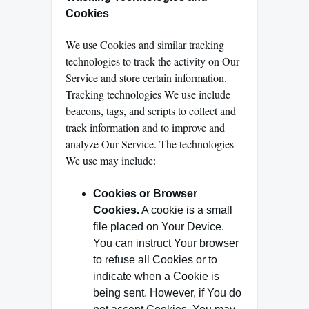
Cookies
We use Cookies and similar tracking
technologies to track the activity on Our
Service and store certain information.
Tracking technologies We use include
beacons, tags, and scripts to collect and
track information and to improve and
analyze Our Service. The technologies
We use may include:
Cookies or Browser
Cookies.
A cookie is a small
file placed on Your Device.
You can instruct Your browser
to refuse all Cookies or to
indicate when a Cookie is
being sent. However, if You do