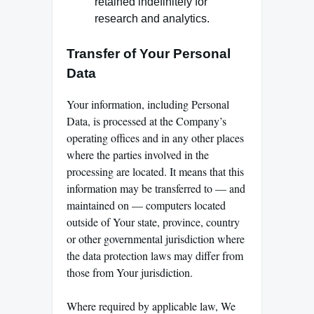
retained indefinitely for
research and analytics.
Transfer of Your Personal
Data
Your information, including Personal
Data, is processed at the Company’s
operating offices and in any other places
where the parties involved in the
processing are located. It means that this
information may be transferred to — and
maintained on — computers located
outside of Your state, province, country
or other governmental jurisdiction where
the data protection laws may differ from
those from Your jurisdiction.
Where required by applicable law, We