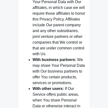
Your Personal Data with Our
affiliates, in which case we will
require those affiliates to honor
this Privacy Policy. Affiliates
include Our parent company
and any other subsidiaries,
joint venture partners or other
companies that We control or
that are under common control
with Us.
With business partners:
We
may share Your Personal Data
with Our business partners to
offer You certain products,
services or promotions.
With other users:
If Our
Service offers public areas,
when You share Personal
Data or otherwise interact in