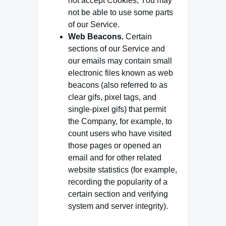
not accept Cookies, You may
not be able to use some parts
of our Service.
Web Beacons.
Certain
sections of our Service and
our emails may contain small
electronic files known as web
beacons (also referred to as
clear gifs, pixel tags, and
single-pixel gifs) that permit
the Company, for example, to
count users who have visited
those pages or opened an
email and for other related
website statistics (for example,
recording the popularity of a
certain section and verifying
system and server integrity).