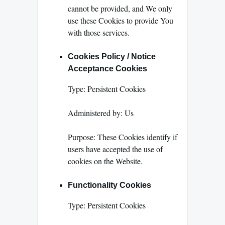
cannot be provided, and We only
use these Cookies to provide You
with those services.
Cookies Policy / Notice
Acceptance Cookies
Type: Persistent Cookies
Administered by: Us
Purpose: These Cookies identify if
users have accepted the use of
cookies on the Website.
Functionality Cookies
Type: Persistent Cookies