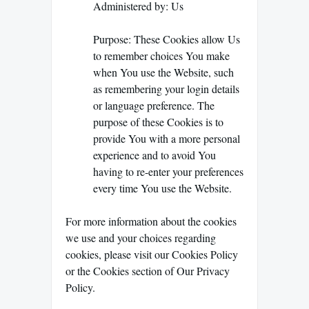
Administered by: Us
Purpose: These Cookies allow Us
to remember choices You make
when You use the Website, such
as remembering your login details
or language preference. The
purpose of these Cookies is to
provide You with a more personal
experience and to avoid You
having to re-enter your preferences
every time You use the Website.
For more information about the cookies
we use and your choices regarding
cookies, please visit our Cookies Policy
or the Cookies section of Our Privacy
Policy.