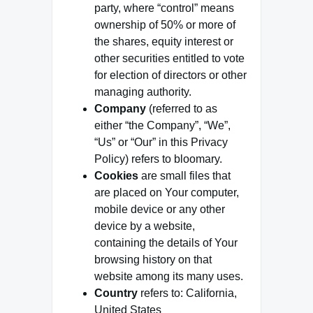
party, where “control” means
ownership of 50% or more of
the shares, equity interest or
other securities entitled to vote
for election of directors or other
managing authority.
Company
(referred to as
either “the Company”, “We”,
“Us” or “Our” in this Privacy
Policy) refers to bloomary.
Cookies
are small files that
are placed on Your computer,
mobile device or any other
device by a website,
containing the details of Your
browsing history on that
website among its many uses.
Country
refers to: California,
United States