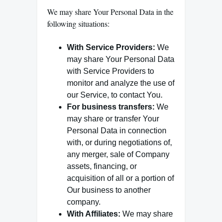
We may share Your Personal Data in the
following situations:
With Service Providers:
We
may share Your Personal Data
with Service Providers to
monitor and analyze the use of
our Service, to contact You.
For business transfers:
We
may share or transfer Your
Personal Data in connection
with, or during negotiations of,
any merger, sale of Company
assets, financing, or
acquisition of all or a portion of
Our business to another
company.
With Affiliates:
We may share