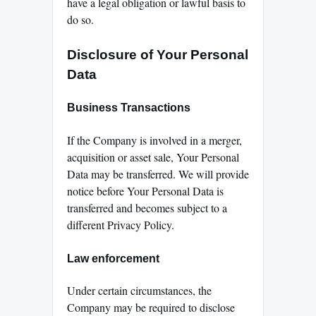
have a legal obligation or lawful basis to
do so.
Disclosure of Your Personal
Data
Business Transactions
If the Company is involved in a merger,
acquisition or asset sale, Your Personal
Data may be transferred. We will provide
notice before Your Personal Data is
transferred and becomes subject to a
different Privacy Policy.
Law enforcement
Under certain circumstances, the
Company may be required to disclose