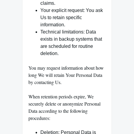
claims.
Your explicit request: You ask
Us to retain specific
information.
Technical limitations: Data
exists in backup systems that
are scheduled for routine
deletion.
You may request information about how
long We will retain Your Personal Data
by contacting Us.
When retention periods expire, We
securely delete or anonymize Personal
Data according to the following
procedures:
Deletion: Personal Data is