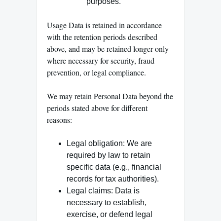
purposes.
Usage Data is retained in accordance
with the retention periods described
above, and may be retained longer only
where necessary for security, fraud
prevention, or legal compliance.
We may retain Personal Data beyond the
periods stated above for different
reasons:
Legal obligation: We are
required by law to retain
specific data (e.g., financial
records for tax authorities).
Legal claims: Data is
necessary to establish,
exercise, or defend legal