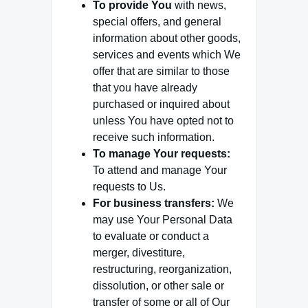
To provide You
with news,
special offers, and general
information about other goods,
services and events which We
offer that are similar to those
that you have already
purchased or inquired about
unless You have opted not to
receive such information.
To manage Your requests:
To attend and manage Your
requests to Us.
For business transfers:
We
may use Your Personal Data
to evaluate or conduct a
merger, divestiture,
restructuring, reorganization,
dissolution, or other sale or
transfer of some or all of Our