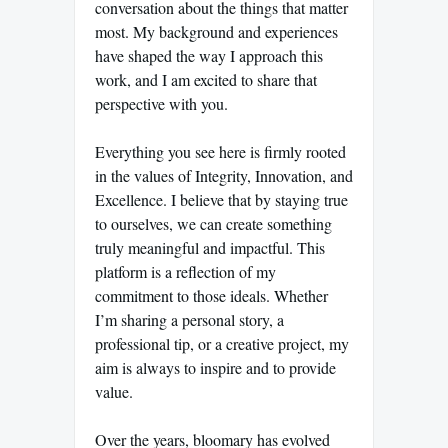
conversation about the things that matter
most. My background and experiences
have shaped the way I approach this
work, and I am excited to share that
perspective with you.
Everything you see here is firmly rooted
in the values of Integrity, Innovation, and
Excellence. I believe that by staying true
to ourselves, we can create something
truly meaningful and impactful. This
platform is a reflection of my
commitment to those ideals. Whether
I’m sharing a personal story, a
professional tip, or a creative project, my
aim is always to inspire and to provide
value.
Over the years, bloomary has evolved