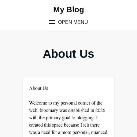
Skip
My Blog
to
content
OPEN MENU
About Us
About Us
Welcome to my personal corner of the
web. bloomary was established in 2026
with the primary goal to blogging. I
created this space because I felt there
was a need for a more personal, nuanced