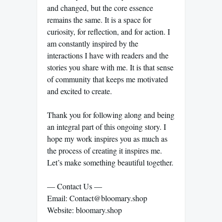
and changed, but the core essence
remains the same. It is a space for
curiosity, for reflection, and for action. I
am constantly inspired by the
interactions I have with readers and the
stories you share with me. It is that sense
of community that keeps me motivated
and excited to create.
Thank you for following along and being
an integral part of this ongoing story. I
hope my work inspires you as much as
the process of creating it inspires me.
Let’s make something beautiful together.
— Contact Us —
Email: Contact@bloomary.shop
Website: bloomary.shop